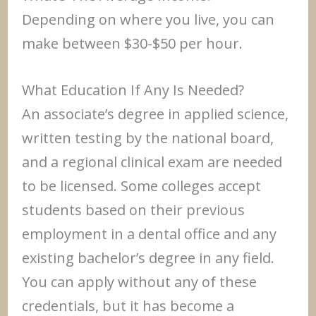
Depending on where you live, you can
make between $30-$50 per hour.
What Education If Any Is Needed?
An associate’s degree in applied science,
written testing by the national board,
and a regional clinical exam are needed
to be licensed. Some colleges accept
students based on their previous
employment in a dental office and any
existing bachelor’s degree in any field.
You can apply without any of these
credentials, but it has become a