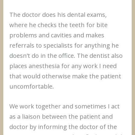
The doctor does his dental exams,
where he checks the teeth for bite
problems and cavities and makes
referrals to specialists for anything he
doesn’t do in the office. The dentist also
places anesthesia for any work I need
that would otherwise make the patient
uncomfortable.
We work together and sometimes I act
as a liaison between the patient and
doctor by informing the doctor of the