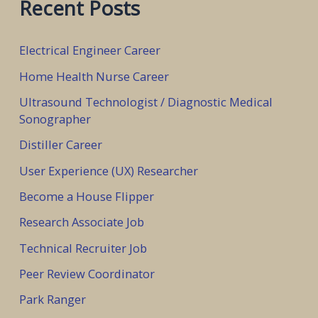
Recent Posts
r
c
Electrical Engineer Career
h
Home Health Nurse Career
f
Ultrasound Technologist / Diagnostic Medical
o
Sonographer
r
Distiller Career
:
User Experience (UX) Researcher
Become a House Flipper
Research Associate Job
Technical Recruiter Job
Peer Review Coordinator
Park Ranger