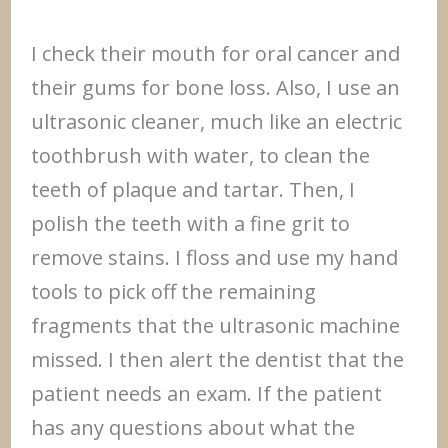
I check their mouth for oral cancer and
their gums for bone loss. Also, I use an
ultrasonic cleaner, much like an electric
toothbrush with water, to clean the
teeth of plaque and tartar. Then, I
polish the teeth with a fine grit to
remove stains. I floss and use my hand
tools to pick off the remaining
fragments that the ultrasonic machine
missed. I then alert the dentist that the
patient needs an exam. If the patient
has any questions about what the