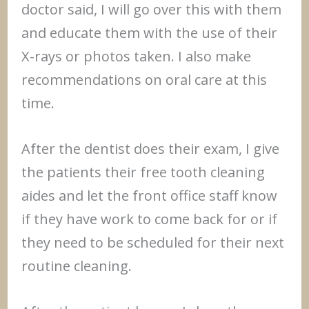
doctor said, I will go over this with them
and educate them with the use of their
X-rays or photos taken. I also make
recommendations on oral care at this
time.
After the dentist does their exam, I give
the patients their free tooth cleaning
aides and let the front office staff know
if they have work to come back for or if
they need to be scheduled for their next
routine cleaning.