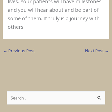
lives. Your patients will have milestones,
and you will hear about and be part of
some of them. It truly is a journey with
others.
←
Previous Post
Next Post
→
S
e
a