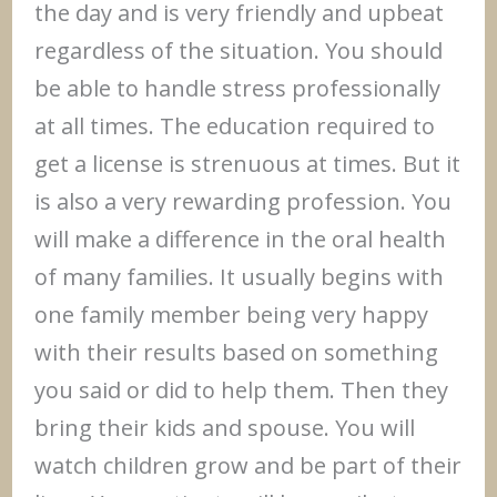
the day and is very friendly and upbeat
regardless of the situation. You should
be able to handle stress professionally
at all times. The education required to
get a license is strenuous at times. But it
is also a very rewarding profession. You
will make a difference in the oral health
of many families. It usually begins with
one family member being very happy
with their results based on something
you said or did to help them. Then they
bring their kids and spouse. You will
watch children grow and be part of their