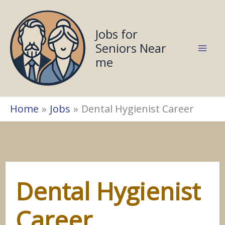
Skip
to
Jobs for
content
Seniors Near
me
Home
Jobs
Dental Hygienist Career
Dental Hygienist
Career