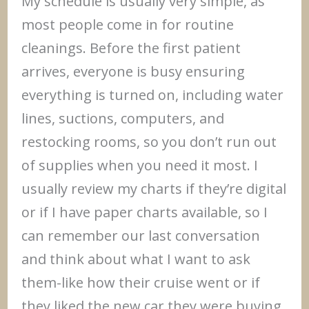
My schedule is usually very simple, as
most people come in for routine
cleanings. Before the first patient
arrives, everyone is busy ensuring
everything is turned on, including water
lines, suctions, computers, and
restocking rooms, so you don’t run out
of supplies when you need it most. I
usually review my charts if they’re digital
or if I have paper charts available, so I
can remember our last conversation
and think about what I want to ask
them-like how their cruise went or if
they liked the new car they were buying