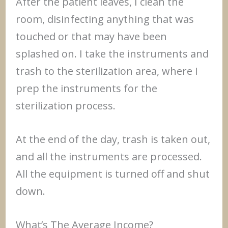
After the patient leaves, I clean the
room, disinfecting anything that was
touched or that may have been
splashed on. I take the instruments and
trash to the sterilization area, where I
prep the instruments for the
sterilization process.
At the end of the day, trash is taken out,
and all the instruments are processed.
All the equipment is turned off and shut
down.
What’s The Average Income?