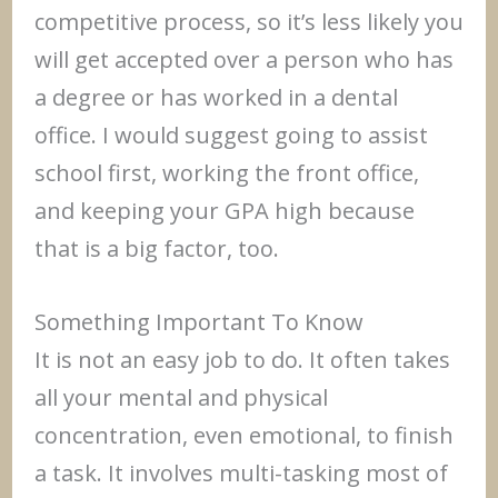
competitive process, so it’s less likely you
will get accepted over a person who has
a degree or has worked in a dental
office. I would suggest going to assist
school first, working the front office,
and keeping your GPA high because
that is a big factor, too.
Something Important To Know
It is not an easy job to do. It often takes
all your mental and physical
concentration, even emotional, to finish
a task. It involves multi-tasking most of