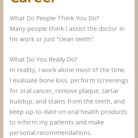
What Do People Think You Do?
Many people think I assist the doctor in
his work or just “clean teeth”.
What Do You Really Do?
In reality, I work alone most of the time.
I evaluate bone loss, perform screenings
for oral cancer, remove plaque, tartar
buildup, and stains from the teeth, and
keep up-to-date on oral health products
to inform my patients and make
personal recommendations.