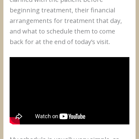
beginning treatment, their financial
arrangements for treatment that day,
and what to schedule them to come
back for at the end of today’s visit.