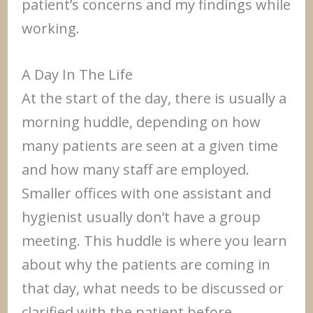
patient’s concerns and my findings while
working.
A Day In The Life
At the start of the day, there is usually a
morning huddle, depending on how
many patients are seen at a given time
and how many staff are employed.
Smaller offices with one assistant and
hygienist usually don’t have a group
meeting. This huddle is where you learn
about why the patients are coming in
that day, what needs to be discussed or
clarified with the patient before