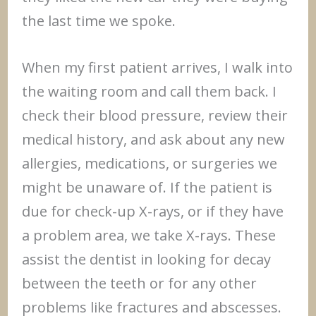
the last time we spoke.
When my first patient arrives, I walk into
the waiting room and call them back. I
check their blood pressure, review their
medical history, and ask about any new
allergies, medications, or surgeries we
might be unaware of. If the patient is
due for check-up X-rays, or if they have
a problem area, we take X-rays. These
assist the dentist in looking for decay
between the teeth or for any other
problems like fractures and abscesses.